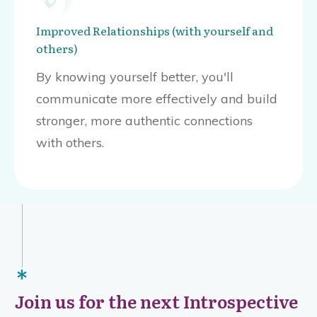
Improved Relationships (with yourself and
others)
By knowing yourself better, you'll
communicate more effectively and build
stronger, more authentic connections
with others.
Join us for the next Introspective