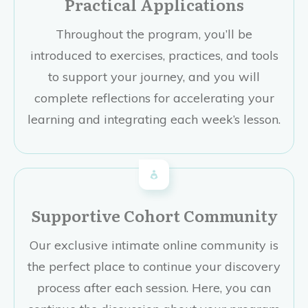
Practical Applications
Throughout the program, you’ll be
introduced to exercises, practices, and tools
to support your journey, and you will
complete reflections for accelerating your
learning and integrating each week’s lesson.
Supportive Cohort Community
Our exclusive intimate online community is
the perfect place to continue your discovery
process after each session. Here, you can