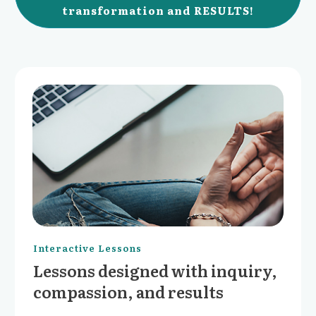
transformation and RESULTS!
Interactive Lessons
Lessons designed with inquiry,
compassion, and results