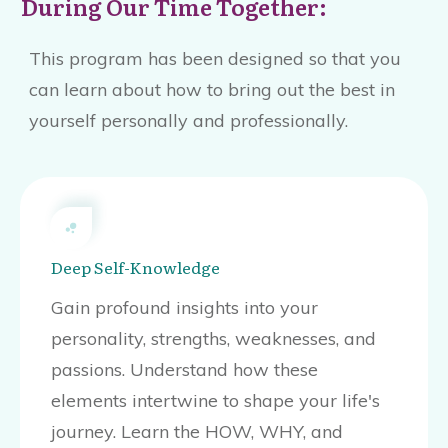
During Our Time Together:
This program has been designed so that you
can learn about how to bring out the best in
yourself personally and professionally.
Deep Self-Knowledge
Gain profound insights into your
personality, strengths, weaknesses, and
passions. Understand how these
elements intertwine to shape your life's
journey. Learn the HOW, WHY, and