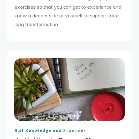
exercises so that you can get to experience and
know a deeper side of yourself to support a life
long transformation.
Self Knowledge and Practices