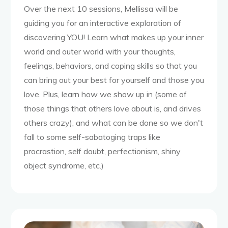
Over the next 10 sessions, Mellissa will be
guiding you for an interactive exploration of
discovering YOU! Learn what makes up your inner
world and outer world with your thoughts,
feelings, behaviors, and coping skills so that you
can bring out your best for yourself and those you
love. Plus, learn how we show up in (some of
those things that others love about is, and drives
others crazy), and what can be done so we don't
fall to some self-sabatoging traps like
procrastion, self doubt, perfectionism, shiny
object syndrome, etc.)