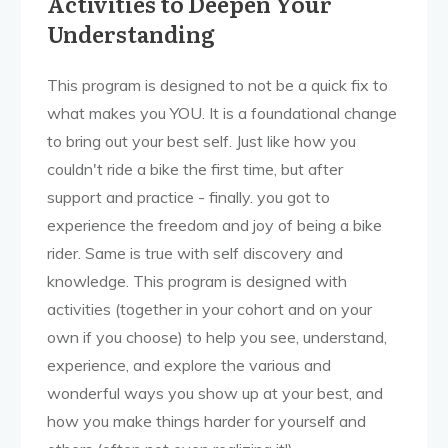
Activities to Deepen Your
Understanding
This program is designed to not be a quick fix to
what makes you YOU. It is a foundational change
to bring out your best self. Just like how you
couldn't ride a bike the first time, but after
support and practice - finally. you got to
experience the freedom and joy of being a bike
rider. Same is true with self discovery and
knowledge. This program is designed with
activities (together in your cohort and on your
own if you choose) to help you see, understand,
experience, and explore the various and
wonderful ways you show up at your best, and
how you make things harder for yourself and