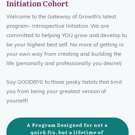
Initiation Cohort
Welcome to the Gateway of Growth's latest
program- Introspective Initiation. We are
committed to helping YOU grow and develop to
be your highest best self. No more of getting in
your own way from creating and building the
life (personally and professionally you desire!)
Say GOODBYE to those pesky habits that limit
you from being your greatest version of
yourself!
A Program Designed for not a 
quick fix, but a lifetime of 