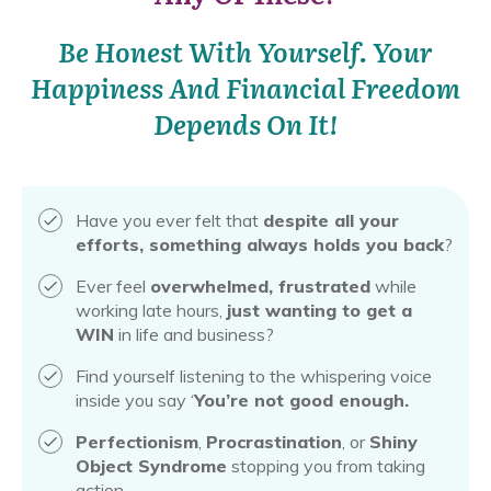
Be Honest With Yourself. Your
Happiness And Financial Freedom
Depends On It!
Have you ever felt that
despite all your
efforts, something always holds you back
?
Ever feel
overwhelmed, frustrated
while
working late hours,
just wanting to get a
WIN
in life and business?
Find yourself listening to the whispering voice
inside you say ‘
You’re not good enough.
Perfectionism
,
Procrastination
, or
Shiny
Object Syndrome
stopping you from taking
action