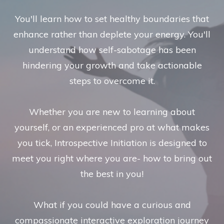
You'll learn how to set healthy boundaries that
enhance rather than deplete your energy. You'll
understand how self-sabotage has been
hindering your growth and take actionable
steps to overcome it.
Whether you are new to learning about
yourself, or an experienced pro at what makes
you tick, Introspective Initiation is designed to
meet you right where you are- how to bring out
the best in you!
What if you could have a curious and
compassionate interactive exploration journey