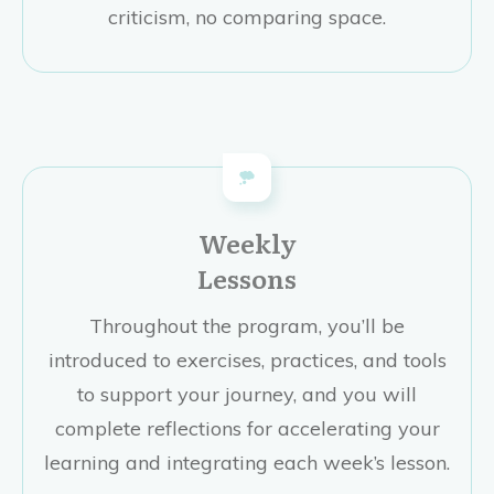
criticism, no comparing space.
Weekly
Lessons
Throughout the program, you’ll be
introduced to exercises, practices, and tools
to support your journey, and you will
complete reflections for accelerating your
learning and integrating each week’s lesson.