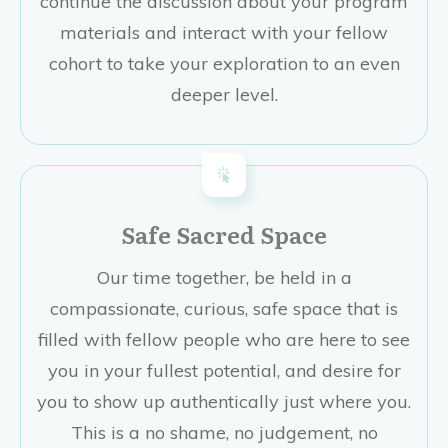
continue the discussion about your program
materials and interact with your fellow
cohort to take your exploration to an even
deeper level.
Safe Sacred Space
Our time together, be held in a
compassionate, curious, safe space that is
filled with fellow people who are here to see
you in your fullest potential, and desire for
you to show up authentically just where you.
This is a no shame, no judgement, no