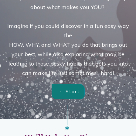
about what makes you YOU?
Imagine if you could discover in a fun easy way
the
HOW, WHY, and WHAT you do that brings out
your best, while also exploring what may be
leading to those pesky habits that gets you into
can make life just sometimes... hard!
Start