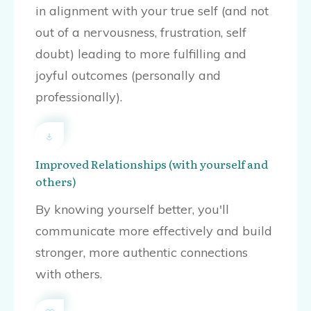
in alignment with your true self (and not
out of a nervousness, frustration, self
doubt) leading to more fulfilling and
joyful outcomes (personally and
professionally).
Improved Relationships (with yourself and
others)
By knowing yourself better, you'll
communicate more effectively and build
stronger, more authentic connections
with others.