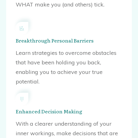
WHAT make you (and others) tick.
Breakthrough Personal Barriers
Learn strategies to overcome obstacles
that have been holding you back,
enabling you to achieve your true
potential.
Enhanced Decision Making
With a clearer understanding of your
inner workings, make decisions that are