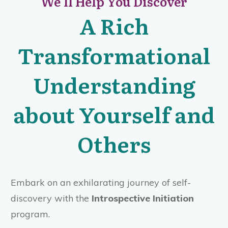
We'll Help You Discover
A Rich
Transformational
Understanding
about Yourself and
Others
Embark on an exhilarating journey of self-
discovery with the
Introspective Initiation
program.