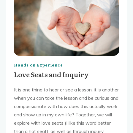
Hands on Experience
Love Seats and Inquiry
It is one thing to hear or see a lesson, it is another
when you can take the lesson and be curious and
compassionate with how does this actually work
and show up in my own life? Together, we will
explore with love seats (I like this word better
than a hot seat), as well as through inquiry