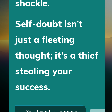
shackle.
Self-doubt isn’t
just a fleeting
thought; it’s a thief
stealing your
success.
Yes, I want to learn more