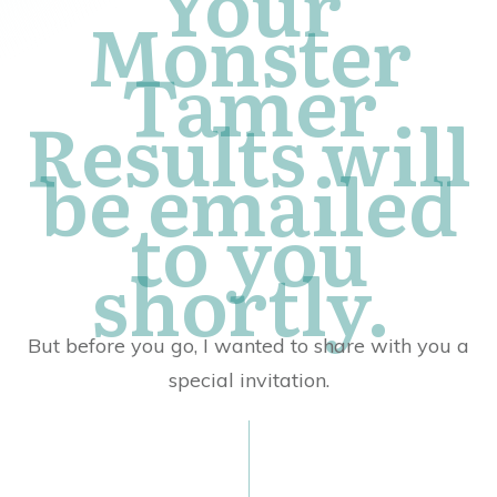
Your
Monster
Tamer
Results will
be emailed
to you
shortly.
But before you go, I wanted to share with you a
special invitation.