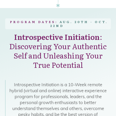
PROGRAM DATES:
AUG. 20TH - OCT.
22ND
Introspective Initiation
:
Discovering Your Authentic
Self and Unleashing Your
True Potential
Introspective Initiation is a 10-Week remote
hybrid (virtual and online) interactive experience
program for professionals, leaders, and the
personal growth enthusiasts to better
understand themselves and others, overcome
pesky habits, and be the best version of