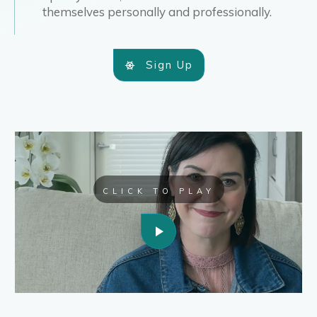
themselves personally and professionally.
Sign Up
CLICK TO PLAY