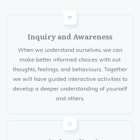
Inquiry and Awareness
When we understand ourselves, we can
make better informed choices with out
thoughts, feelings, and behaviours. Together
we will have guided interactive activities to
develop a deeper understanding of yourself
and others.