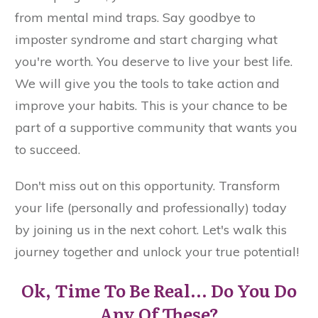
from mental mind traps. Say goodbye to
imposter syndrome and start charging what
you're worth. You deserve to live your best life.
We will give you the tools to take action and
improve your habits. This is your chance to be
part of a supportive community that wants you
to succeed.
Don't miss out on this opportunity. Transform
your life (personally and professionally) today
by joining us in the next cohort. Let's walk this
journey together and unlock your true potential!
Ok, Time To Be Real... Do You Do
Any Of These?