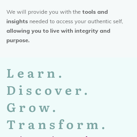
We will provide you with the
tools and
insights
needed to access your authentic self,
allowing you to live with integrity and
purpose.
Learn.
Discover.
Grow.
Transform.