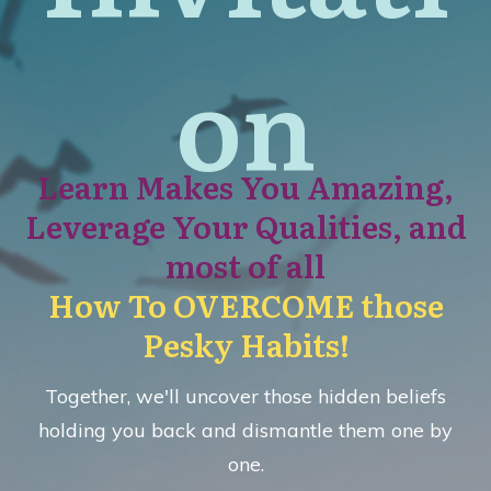
on
Learn Makes You Amazing,
Leverage Your Qualities, and
most of all
How To
OVERCOME those
Pesky Habits!
Together, we'll uncover those hidden beliefs
holding you back and dismantle them one by
one.