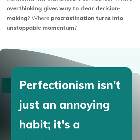
overthinking gives way to clear decision-
making
? Where
procrastination turns into
unstoppable momentum
?
Perfectionism isn't
just an annoying
habit; it's a