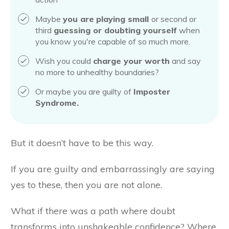
Maybe
you are
playing small
or second or
third
guessing or doubting yourself
when
you know you're capable of so much more.
Wish you could
charge your worth
and say
no more to unhealthy boundaries?
Or maybe you are guilty of
Imposter
Syndrome.
But it doesn’t have to be this way.
If you are guilty and embarrassingly are saying
yes to these, then you are not alone.
What if there was a path where doubt
transforms into unshakeable confidence? Where