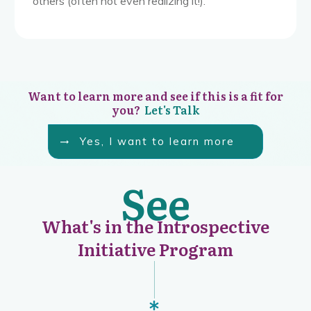
others (often not even realizing it!).
Want to learn more and see if this is a fit for
you?
Let's Talk
Yes, I want to learn more
See
What's in the Introspective
Initiative Program