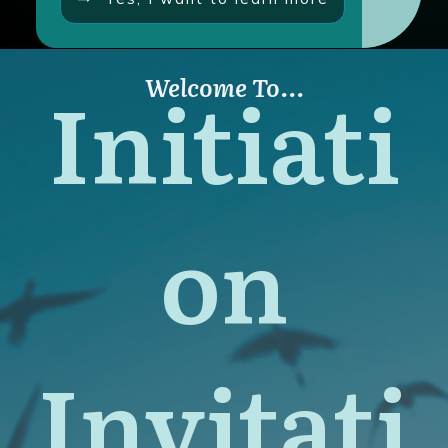
Initiati
Welcome To...
on
Invitati