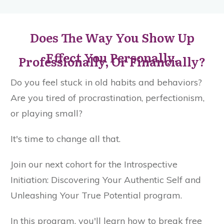
Does The Way You Show Up
Effect You Personally,
Professionally, Or Financially?
Do you feel stuck in old habits and behaviors?
Are you tired of procrastination, perfectionism,
or playing small?
It's time to change all that.
Join our next cohort for the Introspective
Initiation: Discovering Your Authentic Self and
Unleashing Your True Potential program.
In this program, you'll learn how to break free