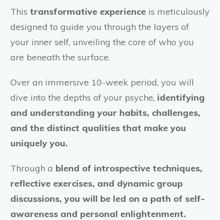
This
transformative experience
is meticulously
designed to guide you through the layers of
your inner self, unveiling the core of who you
are beneath the surface.
Over an immersive 10-week period, you will
dive into the depths of your psyche,
identifying
and understanding your habits, challenges,
and the distinct qualities that make you
uniquely you.
Through a
blend of introspective techniques,
reflective exercises, and dynamic group
discussions, you will be led on a path of self-
awareness and personal enlightenment.