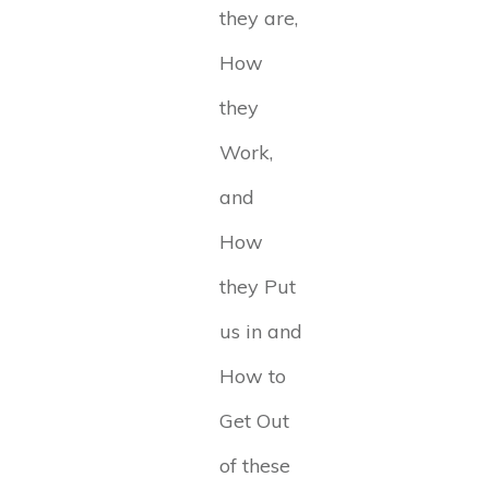
they are,
How
they
Work,
and
How
they Put
us in and
How to
Get Out
of these