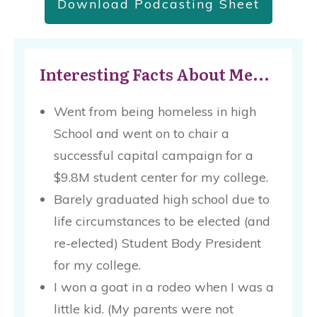
Download Podcasting Sheet
Interesting Facts About Me...
Went from being homeless in high
School and went on to chair a
successful capital campaign for a
$9.8M student center for my college.
Barely graduated high school due to
life circumstances to be elected (and
re-elected) Student Body President
for my college.
I won a goat in a rodeo when I was a
little kid. (My parents were not