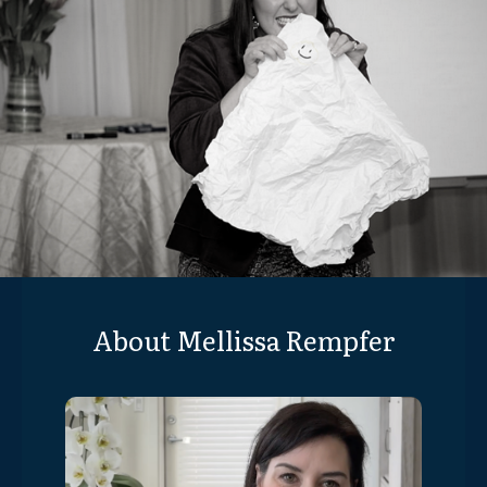
About Mellissa Rempfer