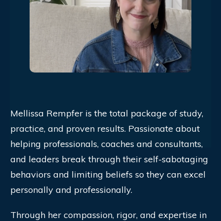
Mellissa Rempfer is the total package of study,
practice, and proven results. Passionate about
helping professionals, coaches and consultants,
and leaders break through their self-sabotaging
behaviors and limiting beliefs so they can excel
personally and professionally.
Through her compassion, rigor, and expertise in