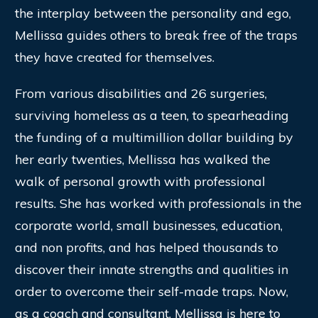
the interplay between the personality and ego,
Mellissa guides others to break free of the traps
they have created for themselves.
From various disabilities and 26 surgeries,
surviving homeless as a teen, to spearheading
the funding of a multimillion dollar building by
her early twenties, Mellissa has walked the
walk of personal growth with professional
results. She has worked with professionals in the
corporate world, small businesses, education,
and non profits, and has helped thousands to
discover their innate strengths and qualities in
order to overcome their self-made traps. Now,
as a coach and consultant, Mellissa is here to