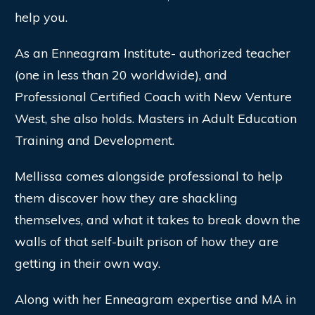
help you.
As an Enneagram Institute- authorized teacher
(one in less than 20 worldwide), and
Professional Certified Coach with New Venture
West, she also holds. Masters in Adult Education
Training and Development.
Mellissa comes alongside professional to help
them discover how they are shackling
themselves, and what it takes to break down the
walls of that self-built prison of how they are
getting in their own way.
Along with her Enneagram expertise and MA in