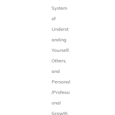
System
of
Underst
anding
Yourself,
Others,
and
Personal
/Professi
onal
Growth