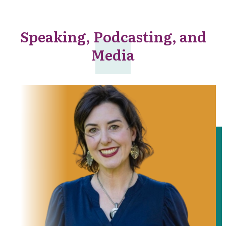
Speaking, Podcasting, and
Media