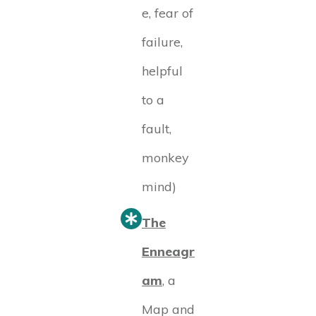
e, fear of
failure,
helpful
to a
fault,
monkey
mind)
The
Enneagr
am
, a
Map and