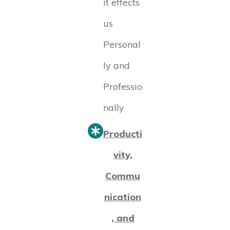
it effects
us
Personal
ly and
Professio
nally
Producti
vity,
Commu
nication
, and