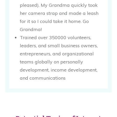
pleased). My Grandma quickly took
her camera strap and made a leash
for it so I could take it home. Go
Grandma!
Trained over 350000 volunteers,
leaders, and small business owners,
entrepreneurs, and organizational
teams globally on personally
development, income development,
and communications