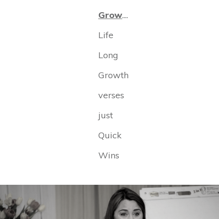
Grow
....
Life
Long
Growth
verses
just
Quick
Wins