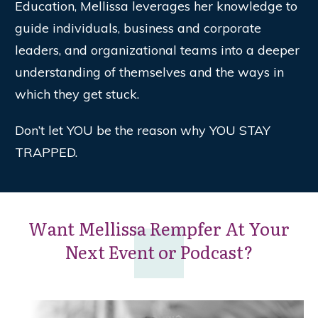
Education, Mellissa leverages her knowledge to
guide individuals, business and corporate
leaders, and organizational teams into a deeper
understanding of themselves and the ways in
which they get stuck.
Don’t let YOU be the reason why YOU STAY
TRAPPED.
Want Mellissa Rempfer At Your
Next Event or Podcast?