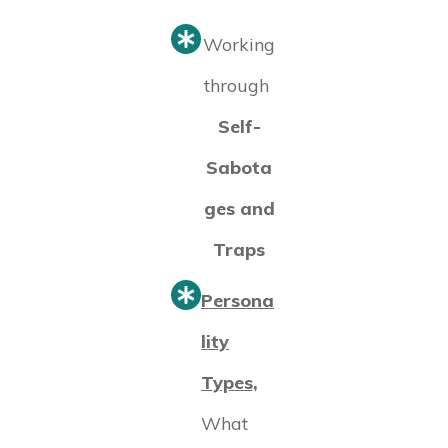
Working
through
Self-
Sabota
ges and
Traps
Persona
lity
Types,
What