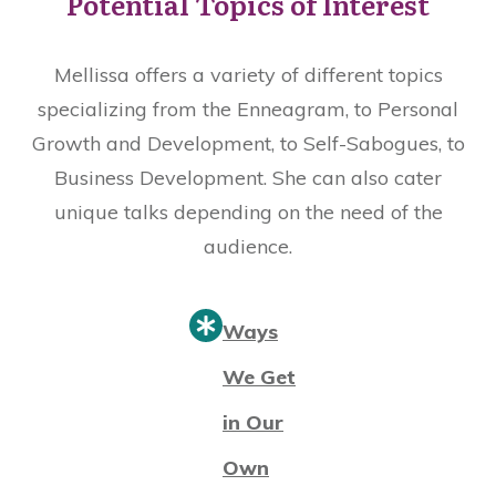
Potential Topics of Interest
Mellissa offers a variety of different topics
specializing from the Enneagram, to Personal
Growth and Development, to Self-Sabogues, to
Business Development. She can also cater
unique talks depending on the need of the
audience.
Ways
We Get
in Our
Own