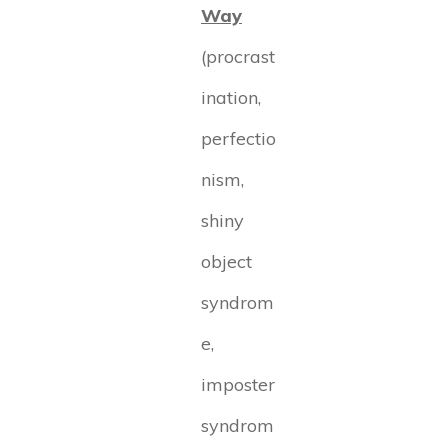
Way
(procrast
ination,
perfectio
nism,
shiny
object
syndrom
e,
imposter
syndrom