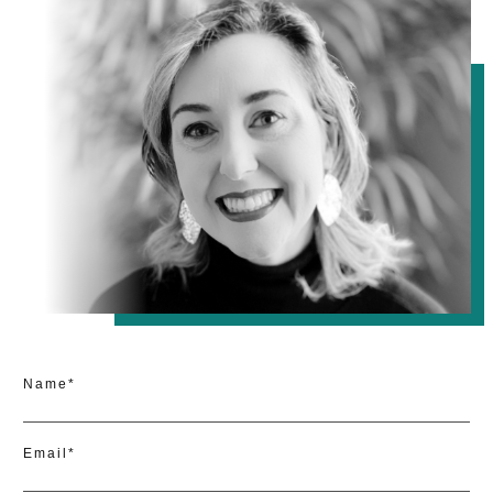
Name*
Email*