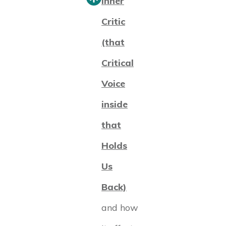
Inner
Critic
(that
Critical
Voice
inside
that
Holds
Us
Back)
and how