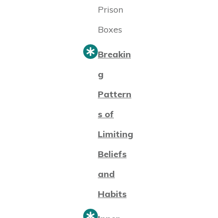
Prison
Boxes
Breakin
g
Pattern
s of
Limiting
Beliefs
and
Habits