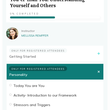
Yourself and Others
0%
COMPLETED
Instructor
MELLISSA REMPFER
ONLY FOR REGISTERED ATTENDEES
Getting Started
ONLY FOR REGISTERED ATTENDEES
Personality
Today You are You
Activity- Introduction to our Framework
Stressors and Triggers