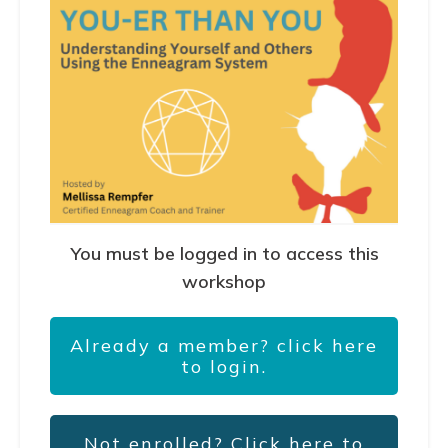
You must be logged in to access this
workshop
Already a member? click here
to login.
Not enrolled? Click here to