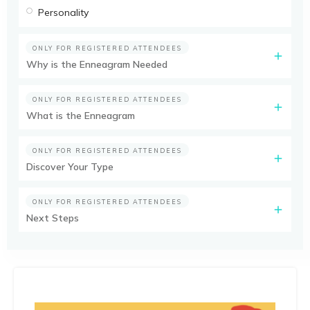
Personality
ONLY FOR REGISTERED ATTENDEES
Why is the Enneagram Needed
ONLY FOR REGISTERED ATTENDEES
What is the Enneagram
ONLY FOR REGISTERED ATTENDEES
Discover Your Type
ONLY FOR REGISTERED ATTENDEES
Next Steps