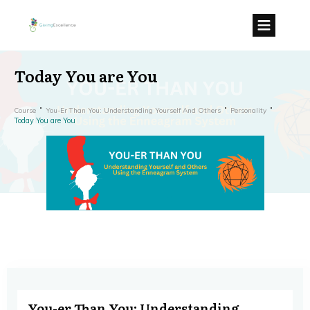
Today You are You
Course
You-Er Than You: Understanding Yourself And Others
Personality
Today You are You
You-er Than You: Understanding