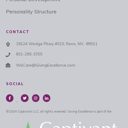
Personality Structure
CONTACT
18124 Wedge Pkwy #515, Reno, NV., 89511
831-295-3355
WeCare@GivingExcellence.com
SOCIAL
©
2024
Captivant LLC, all rights reserved.
Giving Excellence is part of the