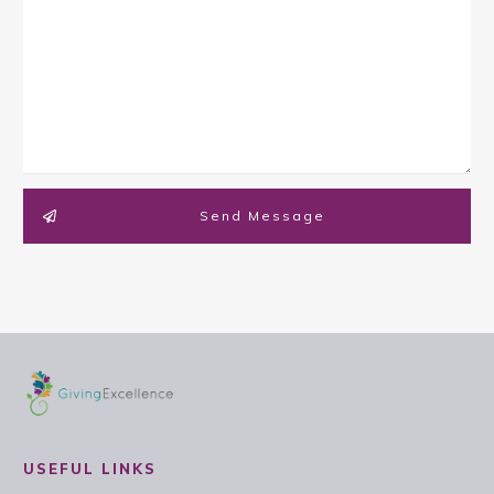
Send Message
USEFUL LINKS