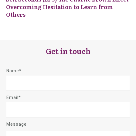
Overcoming Hesitation to Learn from
Others
Get in touch
Name*
Email*
Message