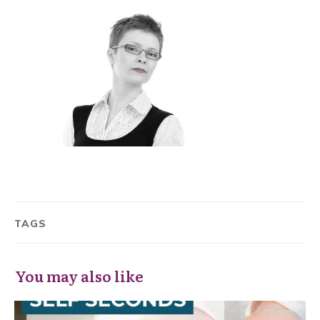
TAGS
You may also like