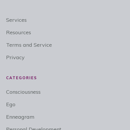
Services
Resources
Terms and Service
Privacy
CATEGORIES
Consciousness
Ego
Enneagram
Personal Development