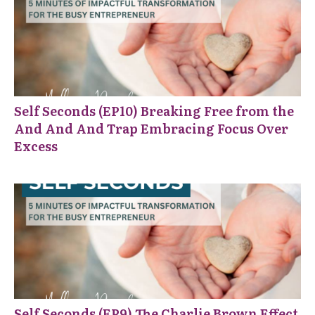
Self Seconds (EP10) Breaking Free from the
And And And Trap Embracing Focus Over
Excess
Self Seconds (EP9) The Charlie Brown Effect