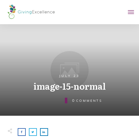
JULY 23
image-15-normal
0
COMMENTS