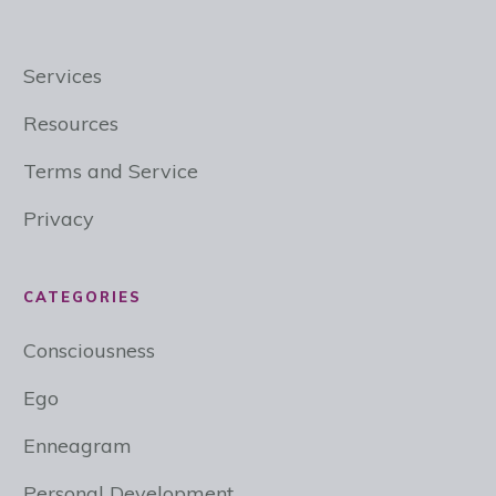
Services
Resources
Terms and Service
Privacy
CATEGORIES
Consciousness
Ego
Enneagram
Personal Development