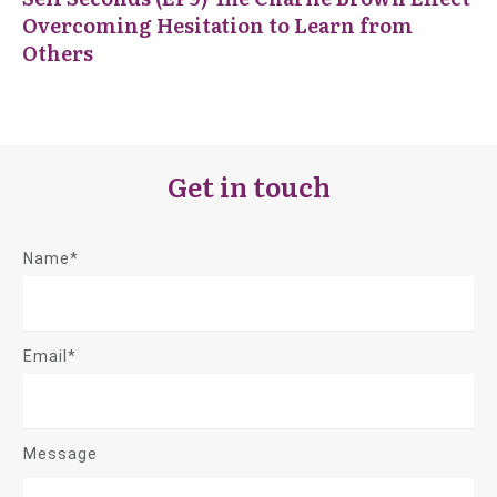
Overcoming Hesitation to Learn from
Others
Get in touch
Name*
Email*
Message