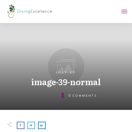
JULY 23
image-39-normal
0
COMMENTS