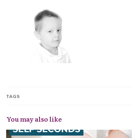
TAGS
You may also like