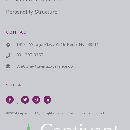
Personality Structure
CONTACT
18124 Wedge Pkwy #515, Reno, NV., 89511
831-295-3355
WeCare@GivingExcellence.com
SOCIAL
©
2024
Captivant LLC, all rights reserved.
Giving Excellence is part of the