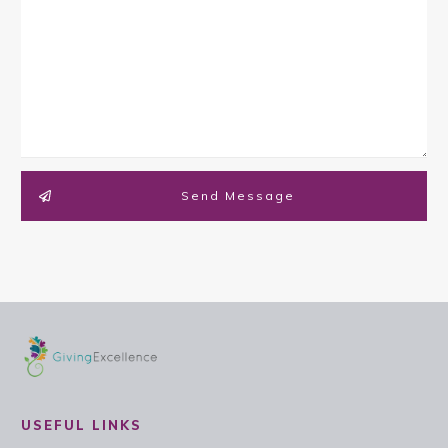
Send Message
USEFUL LINKS