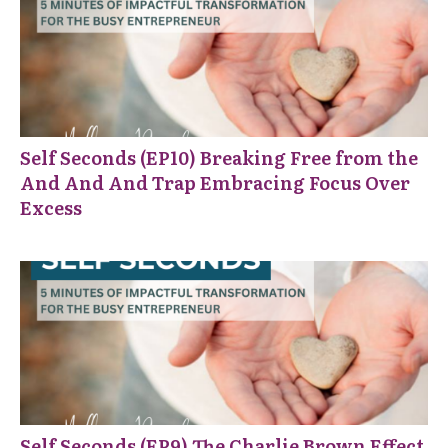
Self Seconds (EP10) Breaking Free from the
And And And Trap Embracing Focus Over
Excess
Self Seconds (EP9) The Charlie Brown Effect