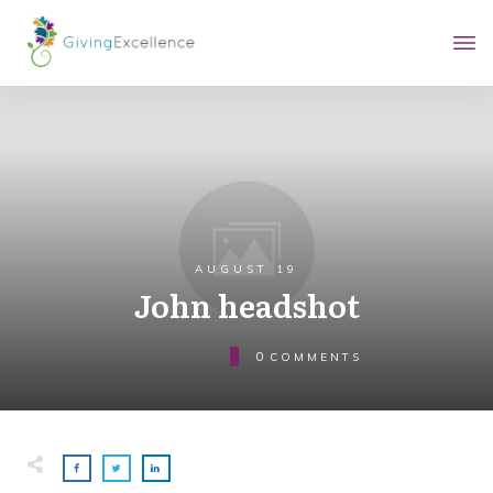
AUGUST 19
John headshot
0
COMMENTS