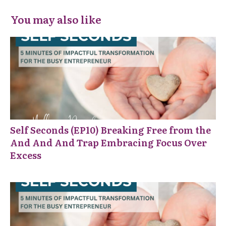
You may also like
Self Seconds (EP10) Breaking Free from the
And And And Trap Embracing Focus Over
Excess