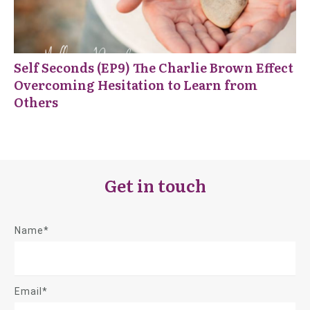
Self Seconds (EP9) The Charlie Brown Effect
Overcoming Hesitation to Learn from
Others
Get in touch
Name*
Email*