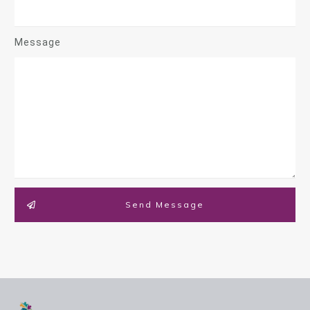
Message
Send Message