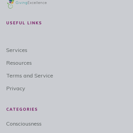
USEFUL LINKS
Services
Resources
Terms and Service
Privacy
CATEGORIES
Consciousness