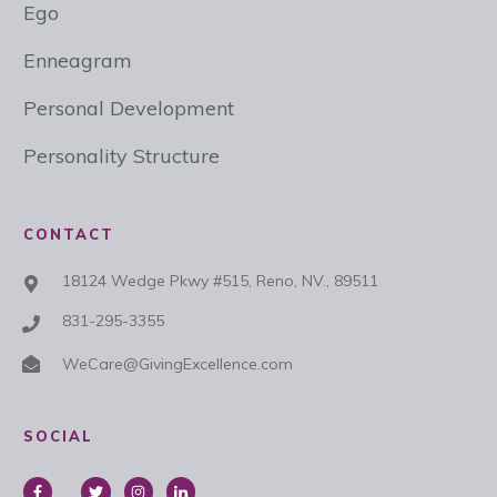
Ego
Enneagram
Personal Development
Personality Structure
CONTACT
18124 Wedge Pkwy #515, Reno, NV., 89511
831-295-3355
WeCare@GivingExcellence.com
SOCIAL